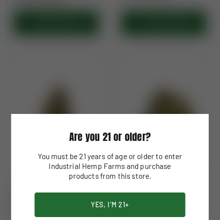
+ ADD OPTIONS
+ ADD OPTIONS
Are you 21 or older?
You must be 21 years of age or older to enter
Industrial Hemp Farms and purchase
products from this store.
Oakland Runtz
Star Mints (Indoor) -
YES, I’M 21+
(Indoor) - THCA
THCA Flower
Flower