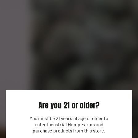
Are you 21 or older?
You must be 21 years of age or older to
enter Industrial Hemp Farms and
purchase products from this store.