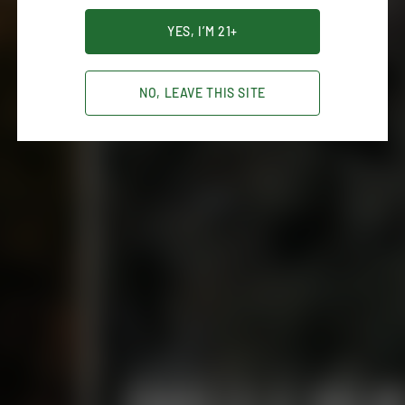
YES, I’M 21+
NO, LEAVE THIS SITE
ALIEN OG MICRO · SMALL BUDS